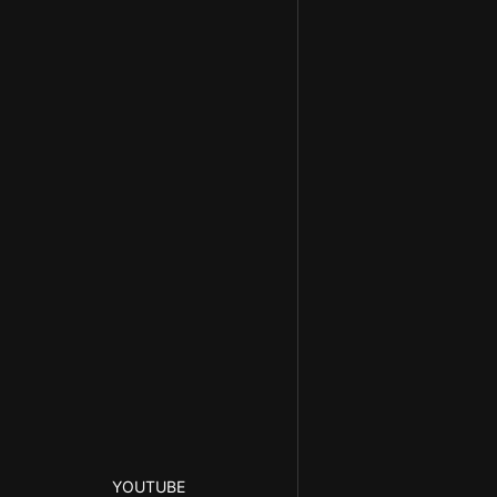
YOUTUBE