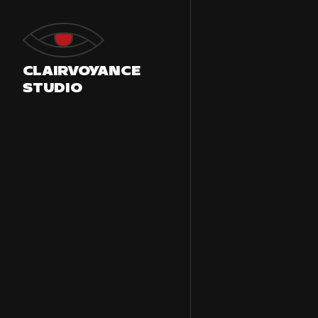
Skip
to
content
CLAIRVOYANCE
STUDIO