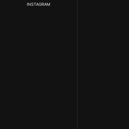
INSTAGRAM